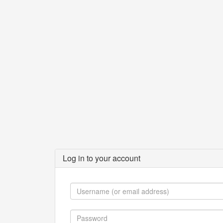
Log in to your account