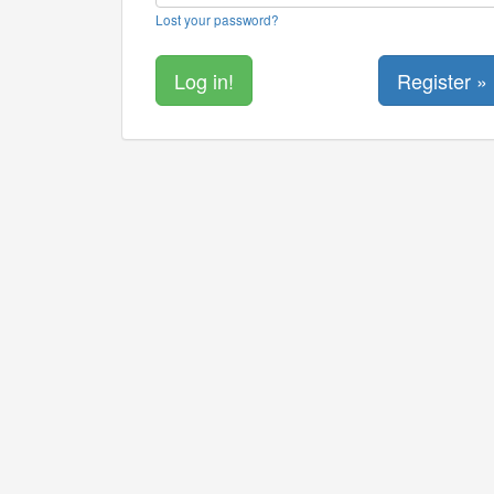
Lost your password?
Register »