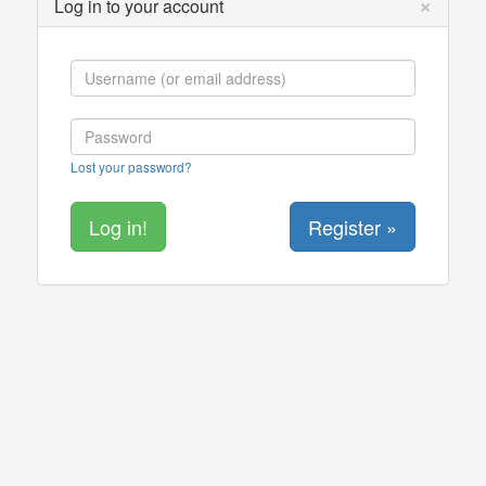
×
Log in to your account
Lost your password?
Register »