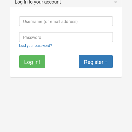
×
Log in to your account
Lost your password?
Register »