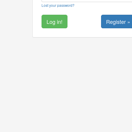
Lost your password?
Register »