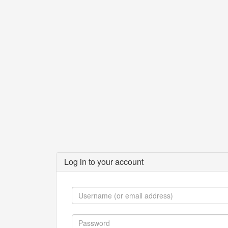
Log in to your account