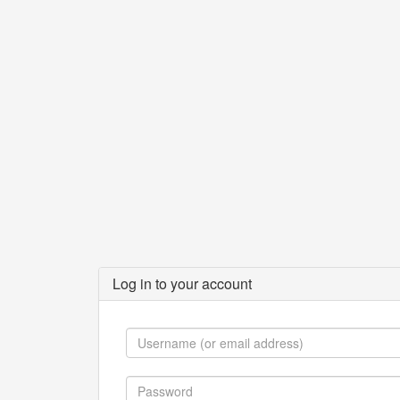
Log in to your account