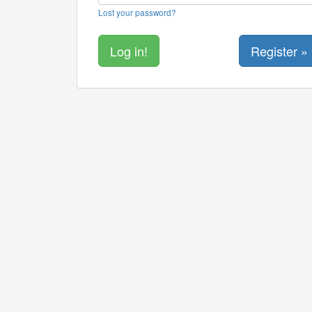
Lost your password?
Register »