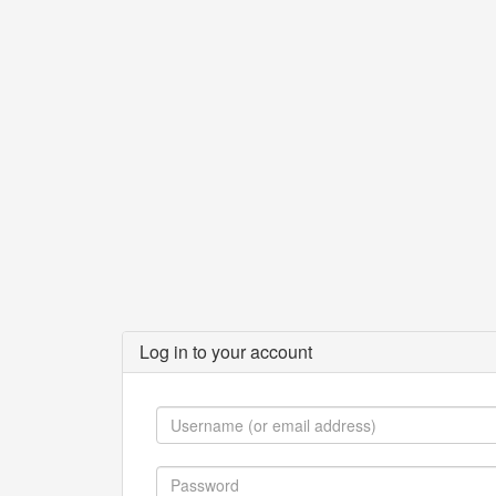
Log in to your account