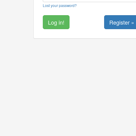
Lost your password?
Register »