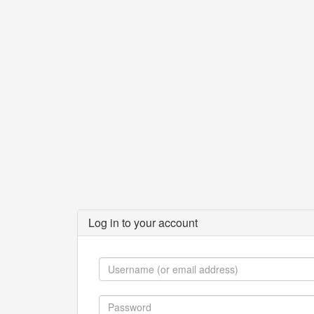
Log in to your account