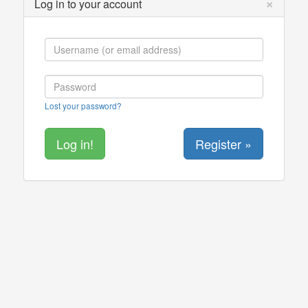
×
Log in to your account
Lost your password?
Register »