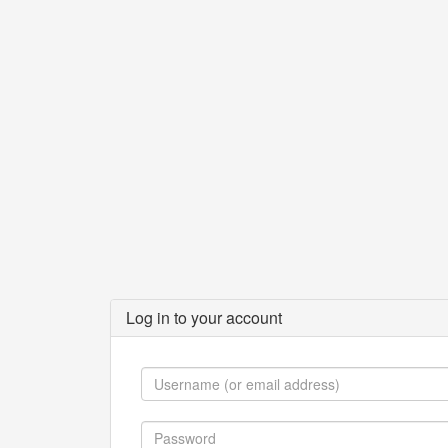
Log in to your account