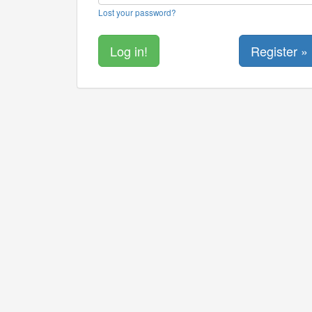
Lost your password?
Register »