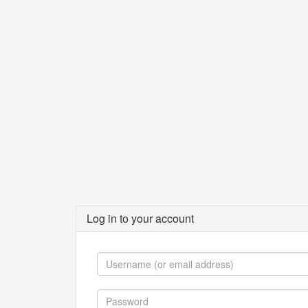
Log in to your account