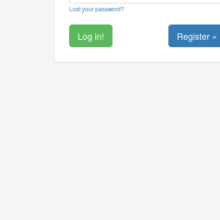
Lost your password?
Register »