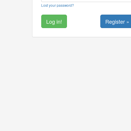
Lost your password?
Register »