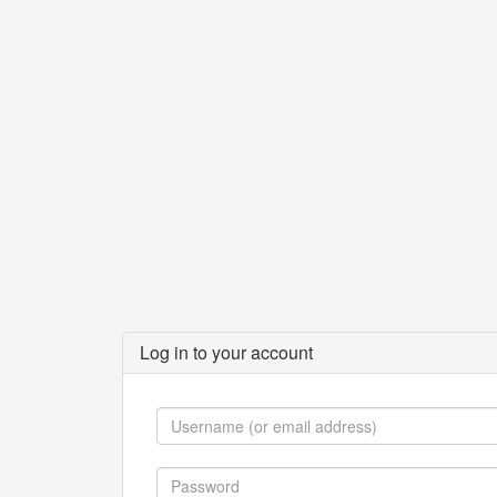
Log in to your account