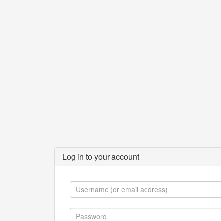
Log in to your account