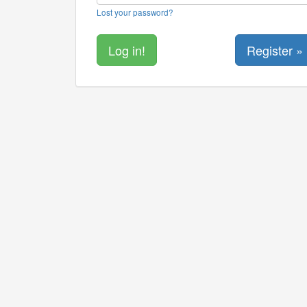
Lost your password?
Register »