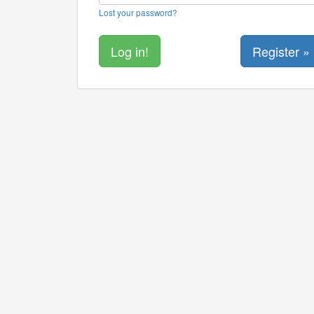
Lost your password?
Register »