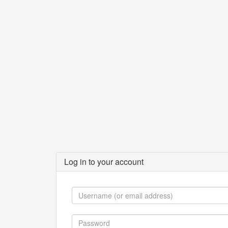
Log in to your account