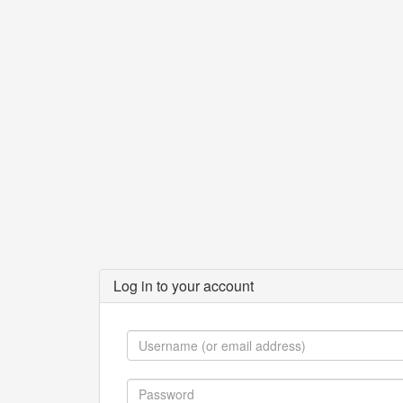
Log in to your account