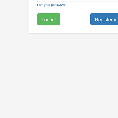
Lost your password?
Register »