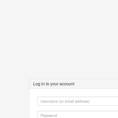
Log in to your account