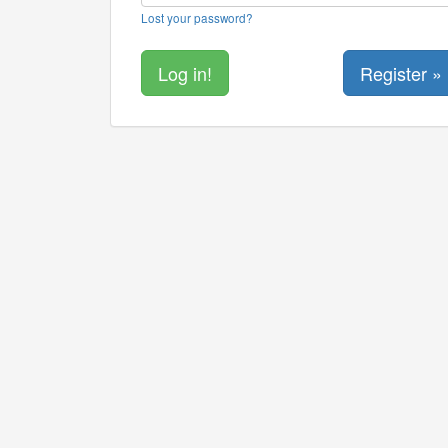
Lost your password?
Register »