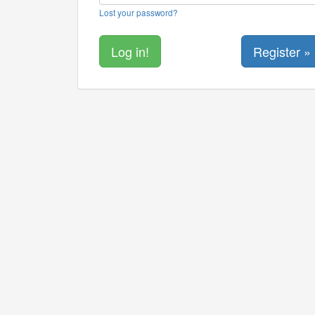
Lost your password?
Register »