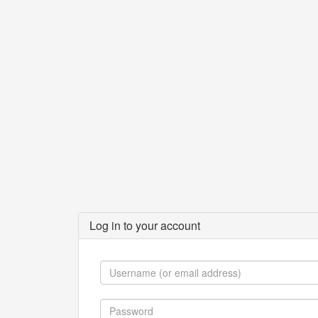
Log in to your account