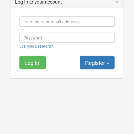
×
Log in to your account
Lost your password?
Register »