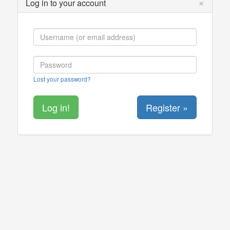
×
Log in to your account
Lost your password?
Register »