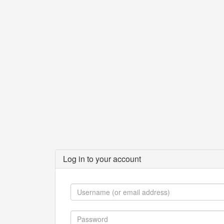
Log in to your account