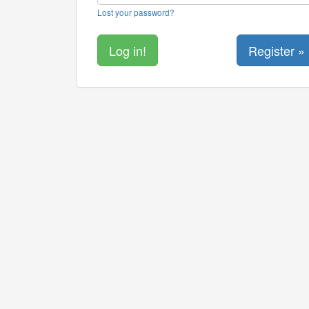
Lost your password?
Register »