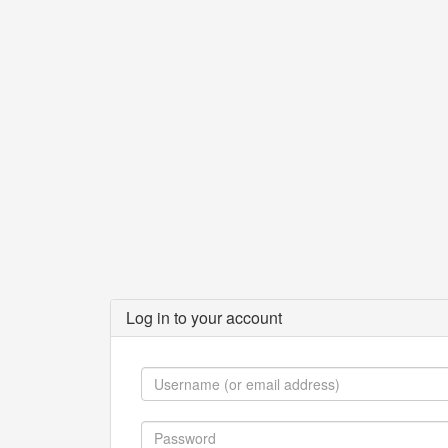
Log in to your account