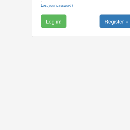
Lost your password?
Register »