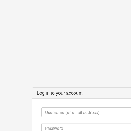
Log in to your account