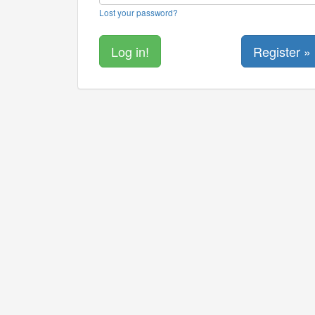
Lost your password?
Register »