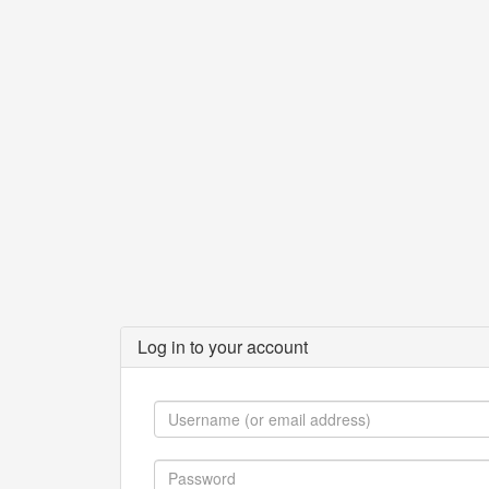
Log in to your account