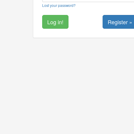
Lost your password?
Register »