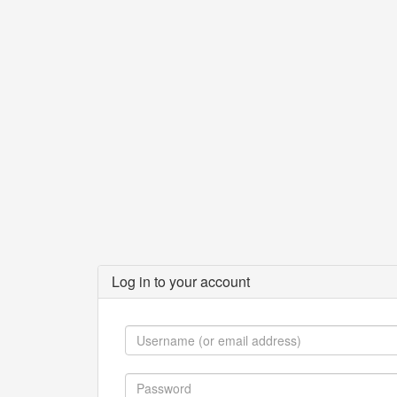
Log in to your account