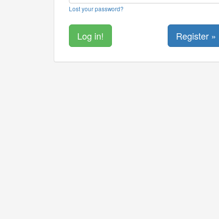
Lost your password?
Register »