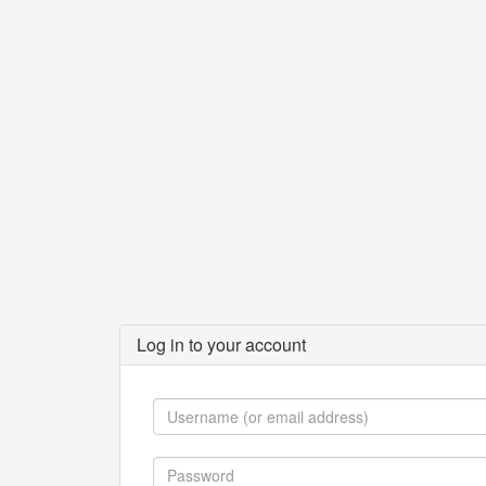
Log in to your account