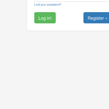
Lost your password?
Register »