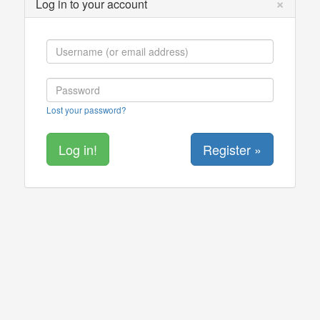
×
Log in to your account
Lost your password?
Register »