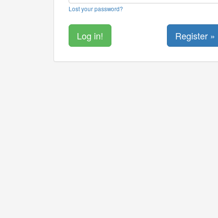
Lost your password?
Register »