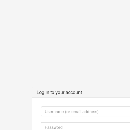
Log in to your account