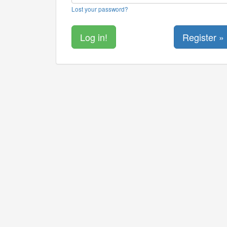
Lost your password?
Register »