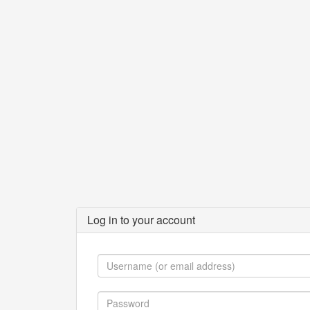
Log in to your account