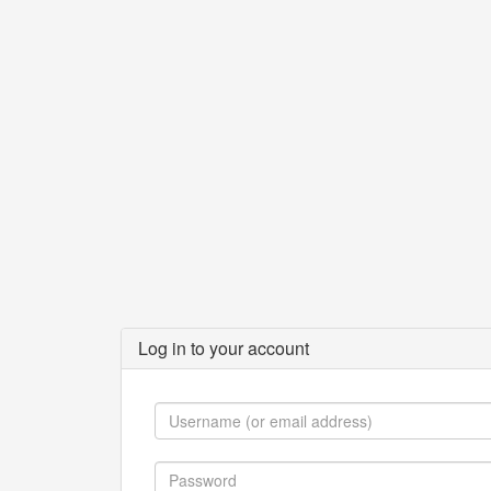
Log in to your account