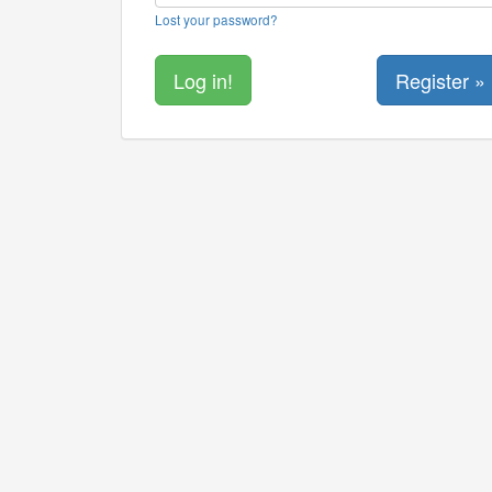
Lost your password?
Register »