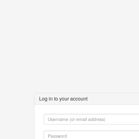
Log in to your account