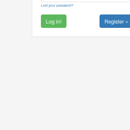
Lost your password?
Register »