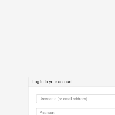
Log in to your account