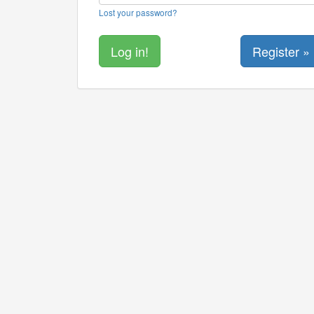
Lost your password?
Register »