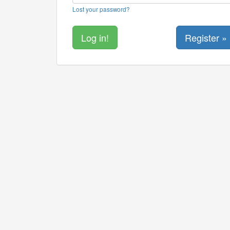
Lost your password?
Register »