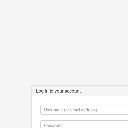
Log in to your account