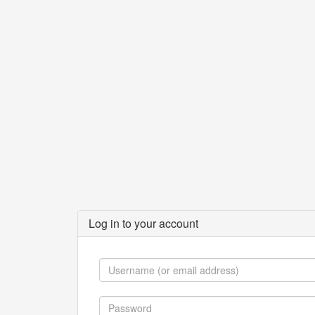
Log in to your account