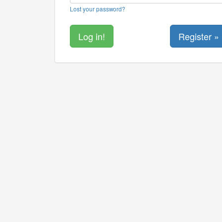
Lost your password?
Register »