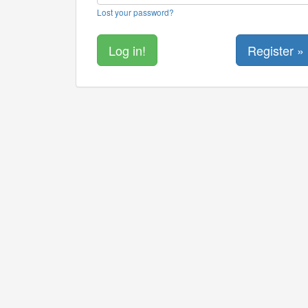
Lost your password?
Register »