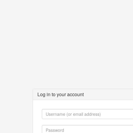
Log in to your account