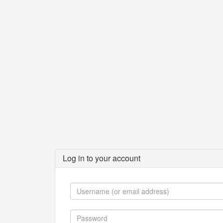
Log in to your account