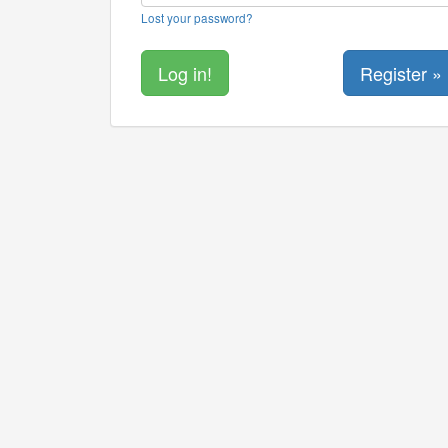
Lost your password?
Register »