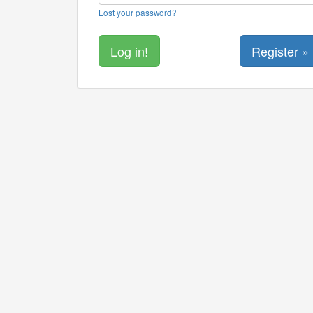
Lost your password?
Register »