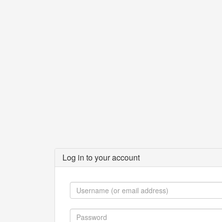
Log in to your account