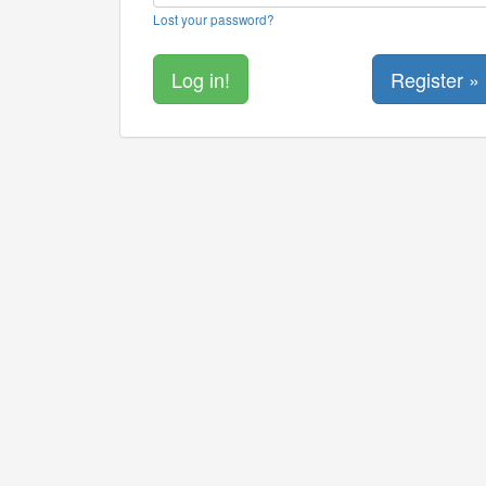
Lost your password?
Register »