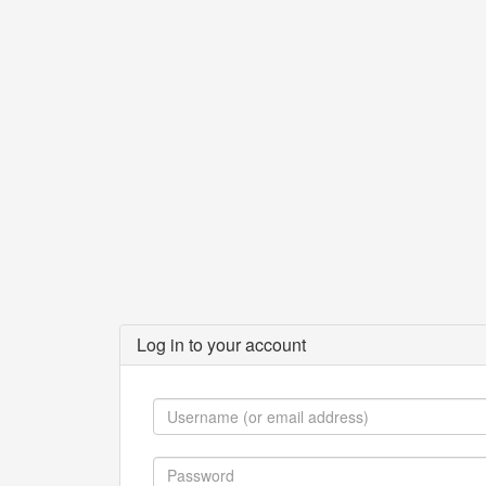
Log in to your account