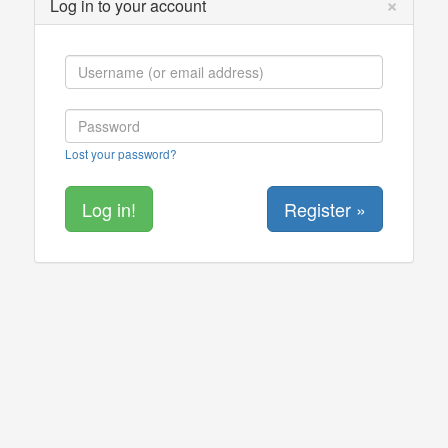
×
Log in to your account
Lost your password?
Register »