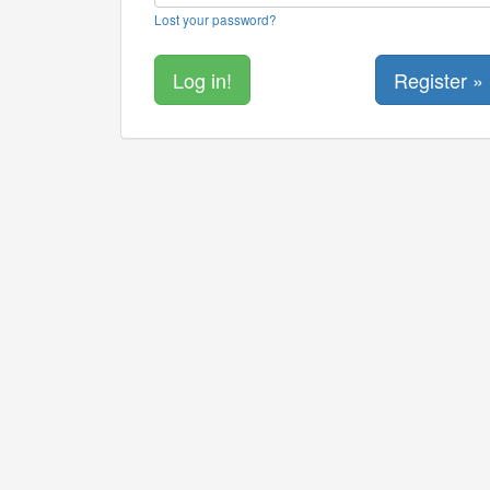
Lost your password?
Register »