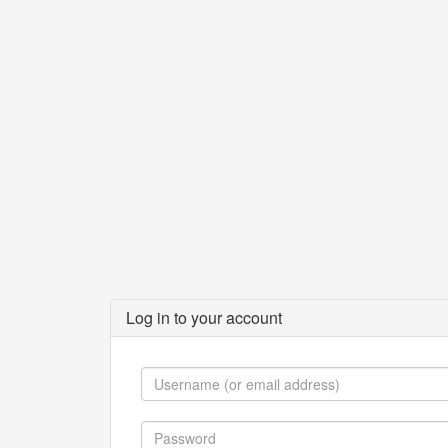
Log in to your account