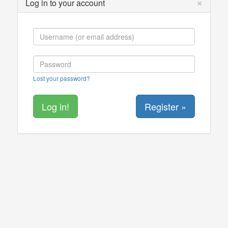
×
Log in to your account
Lost your password?
Register »