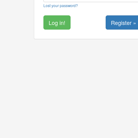
Lost your password?
Register »