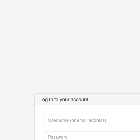
Log in to your account