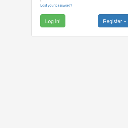
Lost your password?
Register »