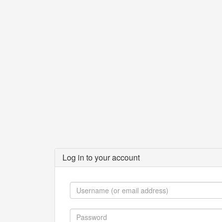
Log in to your account