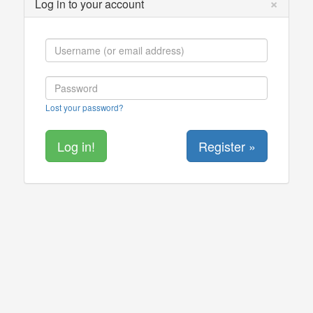
×
Log in to your account
Lost your password?
Register »