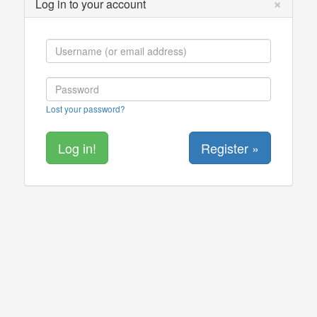
×
Log in to your account
Lost your password?
Register »