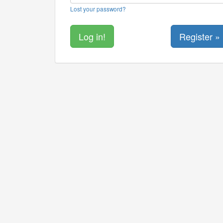
Lost your password?
Register »