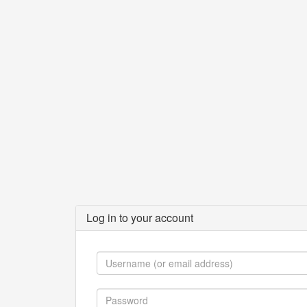
Log in to your account