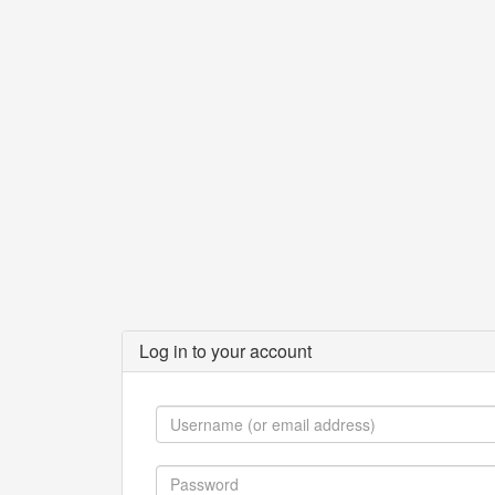
Log in to your account