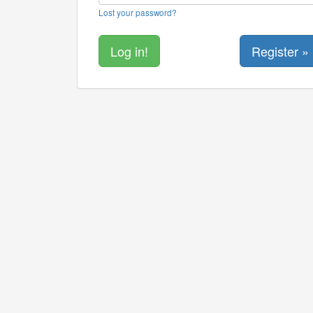
Lost your password?
Register »