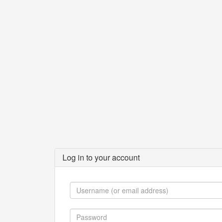
Log in to your account