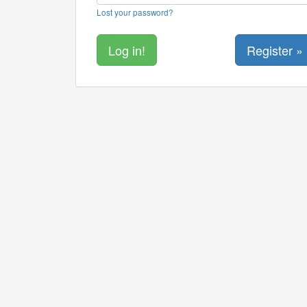
Lost your password?
Register »