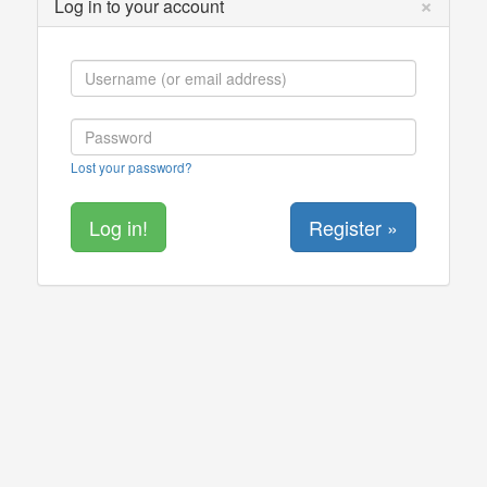
×
Log in to your account
Lost your password?
Register »