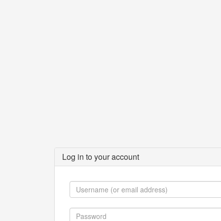
Log in to your account