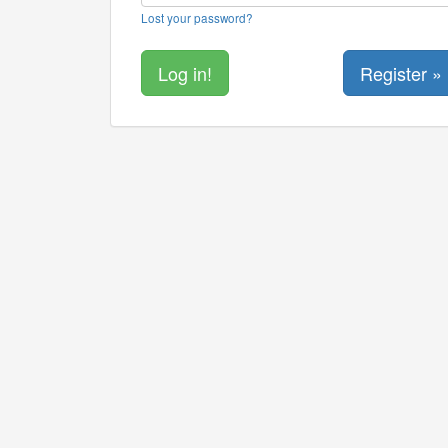
Lost your password?
Register »