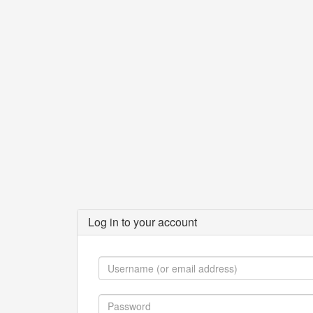
Log in to your account