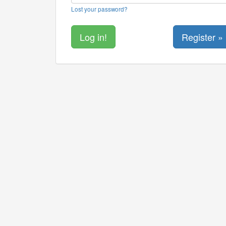
Lost your password?
Register »