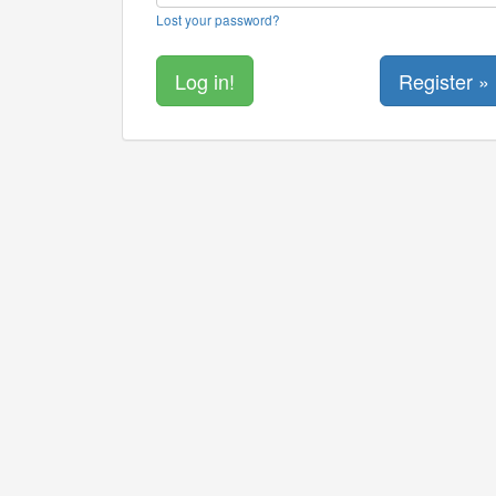
Lost your password?
Register »