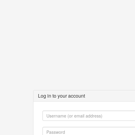
Log in to your account